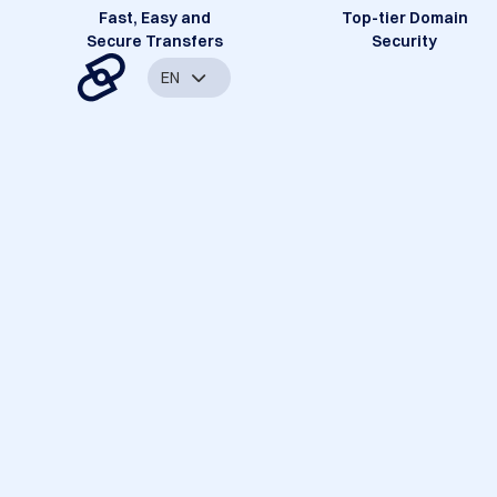
Fast, Easy and
Top-tier Domain
Secure Transfers
Security
EN