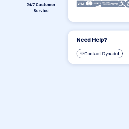
24/7 Customer
Service
Need Help?
Contact Dynadot