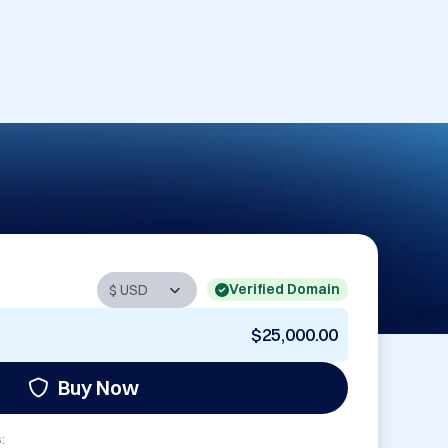
Verified Domain
$25,000.00
Buy Now
: