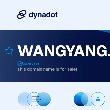
WANGYANG
Uppercase
This domain name is for sale!