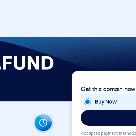
.FUND
Get this domain now
Buy Now
Accepted payment methods