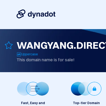
WANGYANG.DIREC
Uppercase
This domain name is for sale!
Fast, Easy and
Top-tier Domain