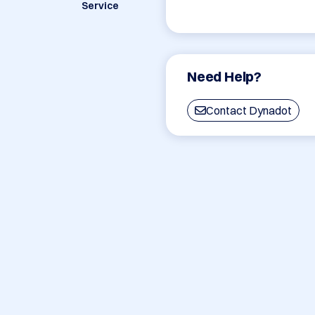
Service
Need Help?
Contact Dynadot