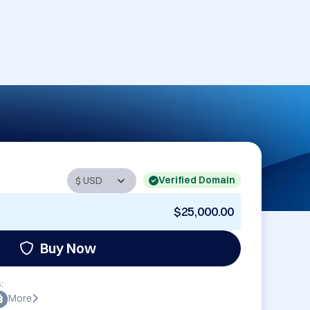
Verified Domain
$25,000.00
Buy Now
:
More