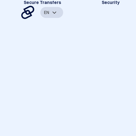
Secure Transfers
Security
EN