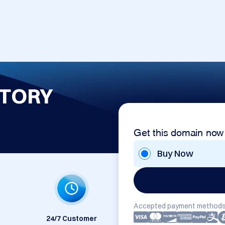
TORY
Get this domain now
Buy Now
Accepted payment methods
24/7 Customer