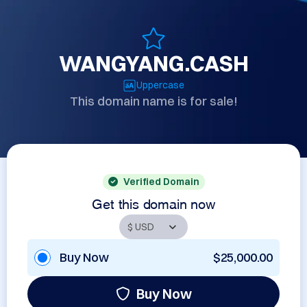
WANGYANG.CASH
Uppercase
This domain name is for sale!
Verified Domain
Get this domain now
Buy Now
$25,000.00
Buy Now