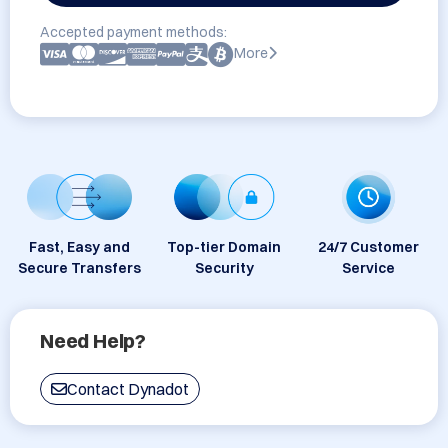
Accepted payment methods:
More
Fast, Easy and
Top-tier Domain
24/7 Customer
Secure Transfers
Security
Service
Need Help?
Contact Dynadot