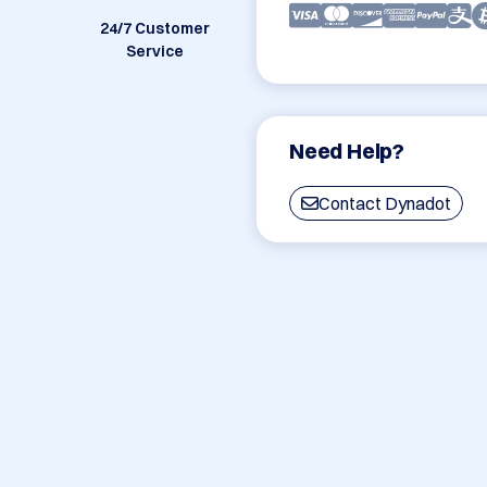
24/7 Customer
Service
Need Help?
Contact Dynadot