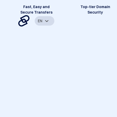
Fast, Easy and
Top-tier Domain
Secure Transfers
Security
EN