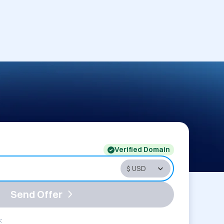
Verified Domain
Send Offer
: