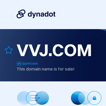
VVJ.COM
Uppercase
This domain name is for sale!