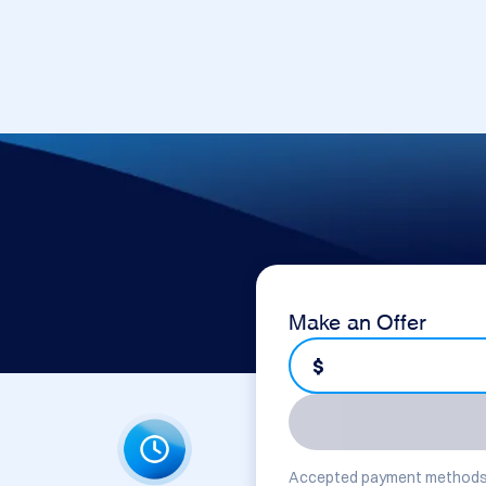
Make an Offer
$
Accepted payment methods