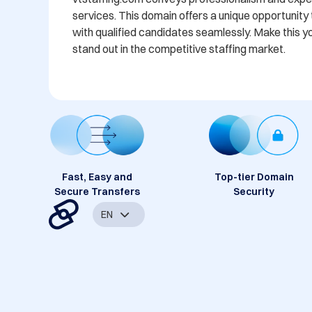
services. This domain offers a unique opportunity
with qualified candidates seamlessly. Make this y
stand out in the competitive staffing market.
Fast, Easy and
Top-tier Domain
Secure Transfers
Security
EN