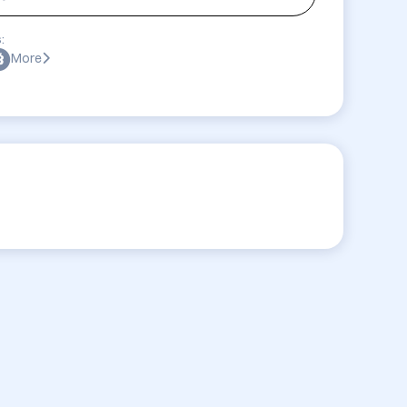
:
More