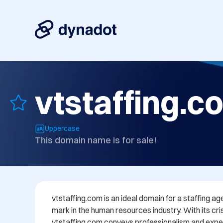
vtstaffing.c
Uppercase
This domain name is for sale!
vtstaffing.com is an ideal domain for a staffing ag
mark in the human resources industry. With its c
vtstaffing.com conveys professionalism and expert