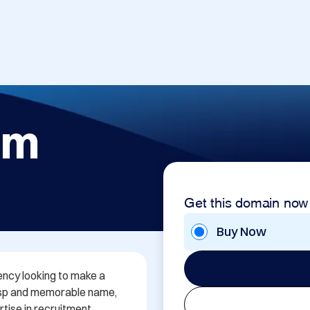
om
Get this domain now
Buy Now
ency looking to make a 
risp and memorable name, 
ise in recruitment 