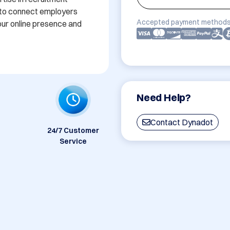
 to connect employers 
Accepted payment methods
our online presence and 
Need Help?
Contact Dynadot
24/7 Customer
Service