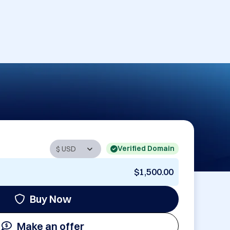
Verified Domain
$1,500.00
Buy Now
Make an offer