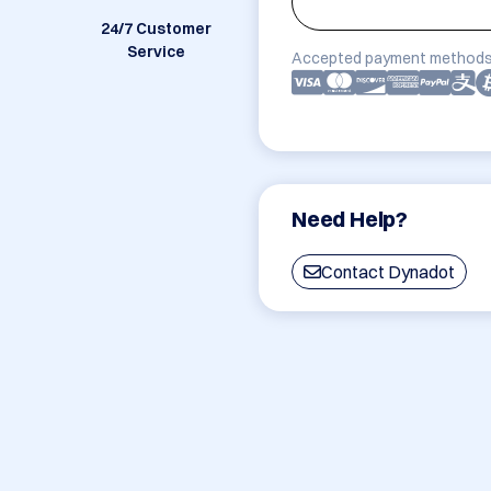
24/7 Customer
Service
Accepted payment methods
Need Help?
Contact Dynadot