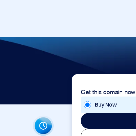
Get this domain now
Buy Now