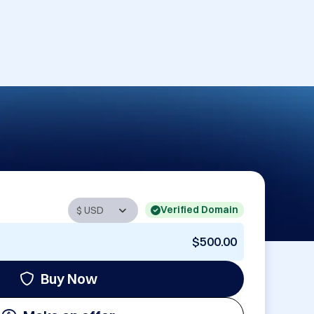
Verified Domain
$500.00
Buy Now