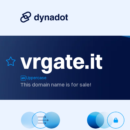
vrgate.it
Uppercase
This domain name is for sale!