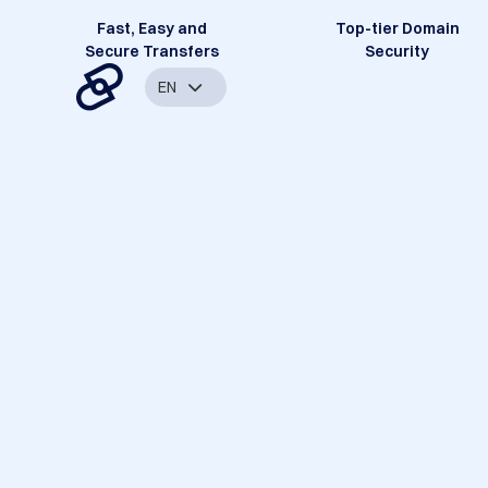
Fast, Easy and
Top-tier Domain
Secure Transfers
Security
EN