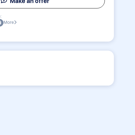
Make an offer
:
More