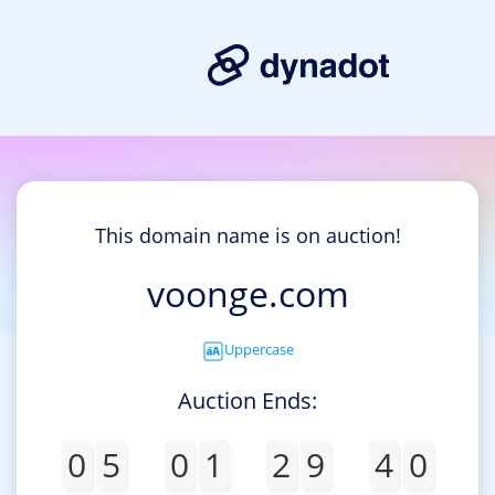
This domain name is on auction!
voonge.com
Uppercase
Auction Ends:
0
5
0
1
2
9
4
0