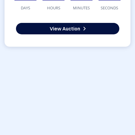
DAYS
HOURS
MINUTES
SECONDS
View Auction