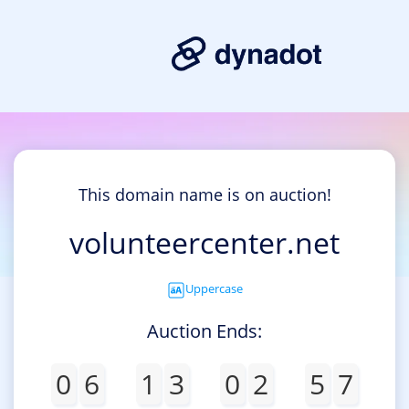
This domain name is on auction!
volunteercenter.net
Uppercase
Auction Ends:
0
6
1
3
0
2
5
7