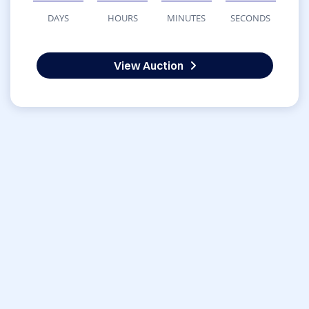
DAYS
HOURS
MINUTES
SECONDS
View Auction