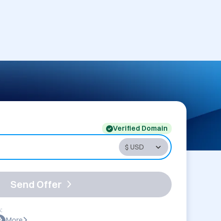
Verified Domain
Send Offer
:
More