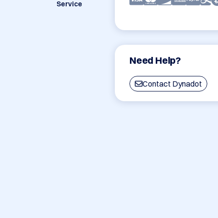
Service
Need Help?
Contact Dynadot