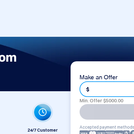
com
Make an Offer
$
Min. Offer $
5000.00
Accepted payment methods
24/7 Customer