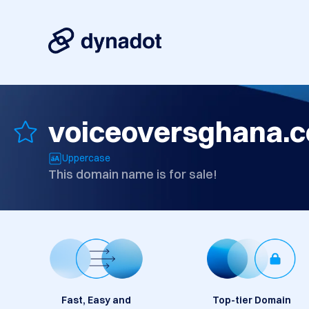
voiceoversghana.
Uppercase
This domain name is for sale!
Fast, Easy and
Top-tier Domain