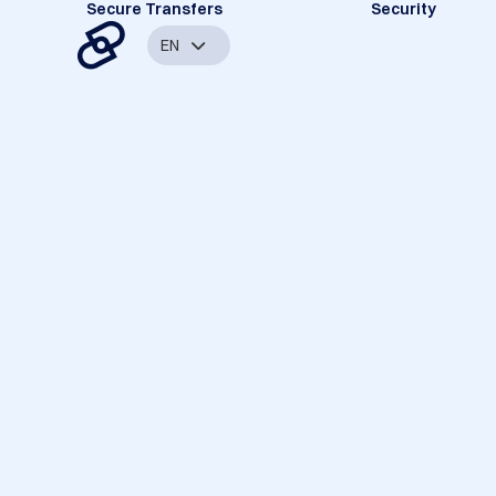
Secure Transfers
Security
EN