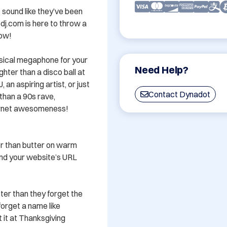
 sound like they’ve been 
dj.com is here to throw a 
w! 

usical megaphone for your 
Need Help?
hter than a disco ball at 
n aspiring artist, or just 
Contact Dynadot
an a 90s rave, 
ternet awesomeness!

er than butter on warm 
and your website’s URL 
er than they forget the 
forget a name like 
 it at Thanksgiving 