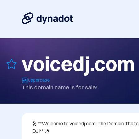
voicedj.com
Uppercase
This domain name is for sale!
🎤 **Welcome to voicedj.com: The Domain That’s Di
DJ!** 🎶
