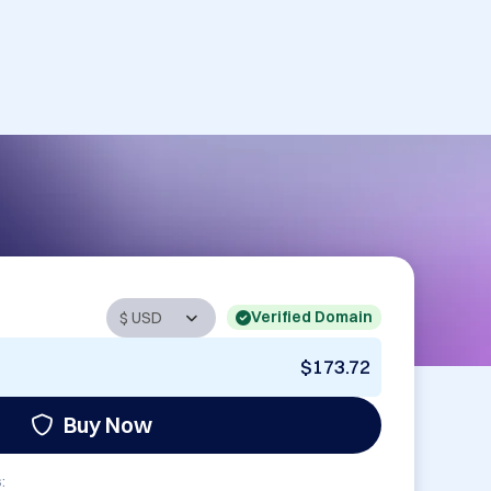
Verified Domain
$173.72
Buy Now
: