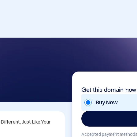
Get this domain now
Buy Now
fferent, Just Like Your 
Accepted payment methods