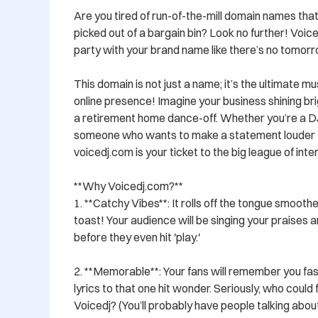
Are you tired of run-of-the-mill domain names that
picked out of a bargain bin? Look no further! Voice
party with your brand name like there’s no tomorro
This domain is not just a name; it’s the ultimate m
online presence! Imagine your business shining brig
a retirement home dance-off. Whether you’re a DJ, a
someone who wants to make a statement louder th
voicedj.com is your ticket to the big league of in
**Why Voicedj.com?**

1. **Catchy Vibes**: It rolls off the tongue smooth
toast! Your audience will be singing your praises 
before they even hit 'play.'

2. **Memorable**: Your fans will remember you fast
lyrics to that one hit wonder. Seriously, who could 
Voicedj? (You’ll probably have people talking about