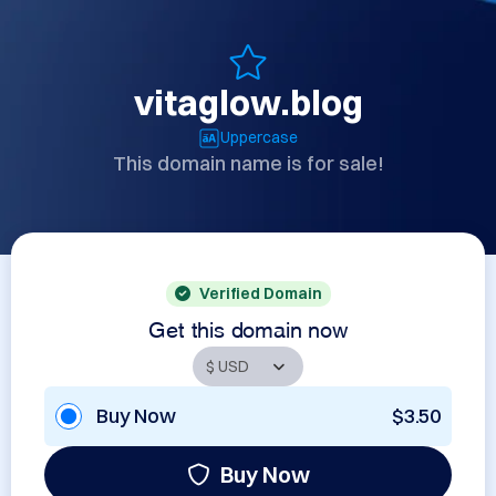
vitaglow.blog
Uppercase
This domain name is for sale!
Verified Domain
Get this domain now
Buy Now
$3.50
Buy Now