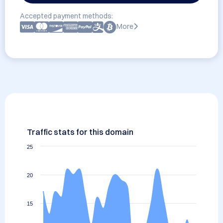
Accepted payment methods:
More
Traffic stats for this domain
25
20
15