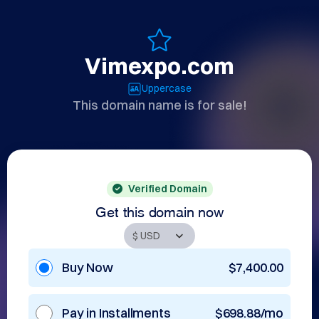
Vimexpo.com
Uppercase
This domain name is for sale!
Verified Domain
Get this domain now
Buy Now
$7,400.00
Pay in Installments
$698.88/mo