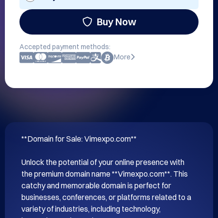
Buy Now
Accepted payment methods:
More
**Domain for Sale: Vimexpo.com**

Unlock the potential of your online presence with 
the premium domain name **Vimexpo.com**. This 
catchy and memorable domain is perfect for 
businesses, conferences, or platforms related to a 
variety of industries, including technology, 