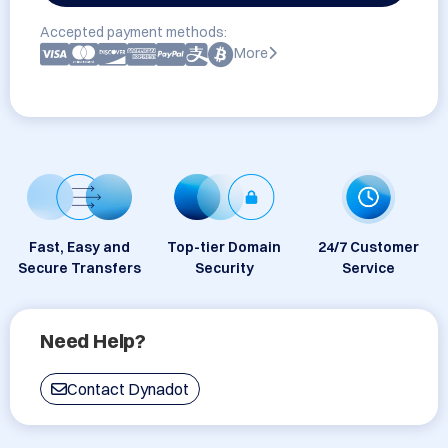
Accepted payment methods:
More
Fast, Easy and
Top-tier Domain
24/7 Customer
Secure Transfers
Security
Service
Need Help?
Contact Dynadot