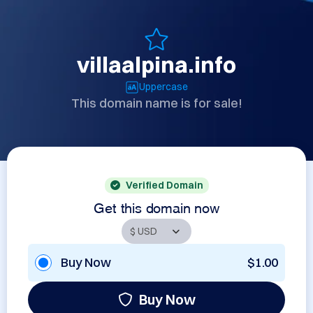
villaalpina.info
Uppercase
This domain name is for sale!
Verified Domain
Get this domain now
Buy Now
$1.00
Buy Now