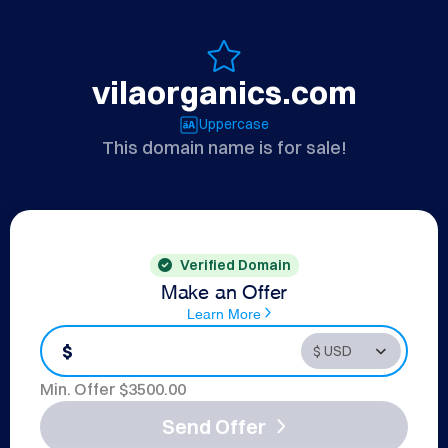
vilaorganics.com
Uppercase
This domain name is for sale!
Verified Domain
Make an Offer
Learn More
$
Min. Offer $
3500.00
Send Offer