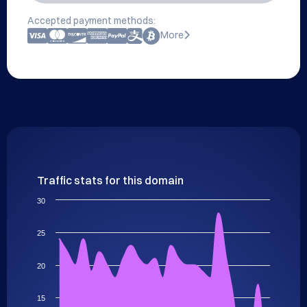
Accepted payment methods:
More
Traffic stats for this domain
30
25
20
15