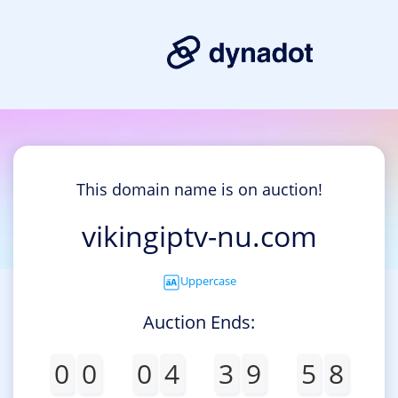
This domain name is on auction!
vikingiptv-nu.com
Uppercase
Auction Ends:
0
0
0
4
3
9
5
8