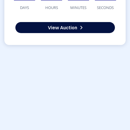
DAYS
HOURS
MINUTES
SECONDS
View Auction