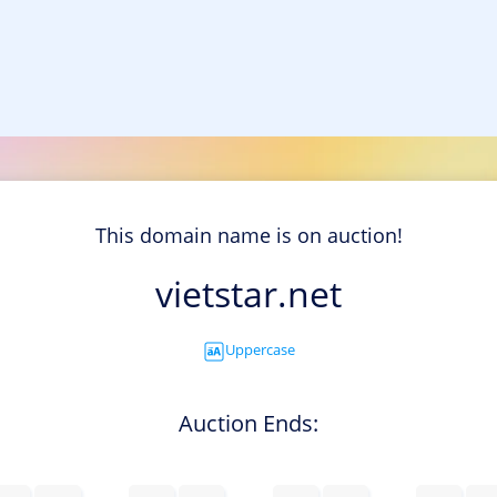
This domain name is on auction!
vietstar.net
Uppercase
Auction Ends: