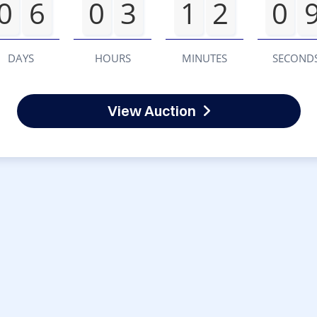
0
6
0
3
1
2
0
DAYS
HOURS
MINUTES
SECOND
View Auction