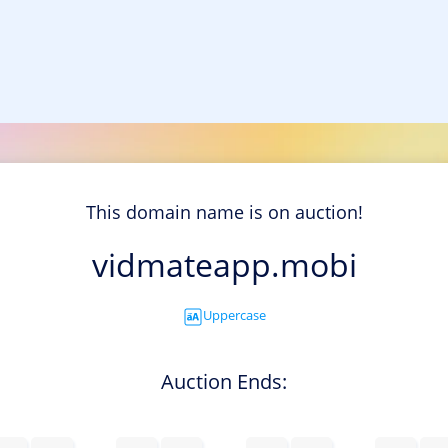
This domain name is on auction!
vidmateapp.mobi
Uppercase
Auction Ends: