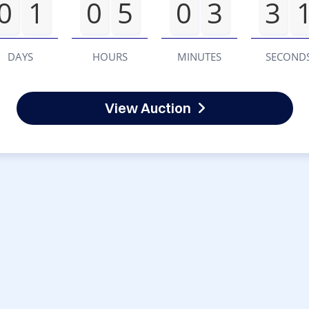
0
1
0
5
0
3
3
DAYS
HOURS
MINUTES
SECOND
View Auction