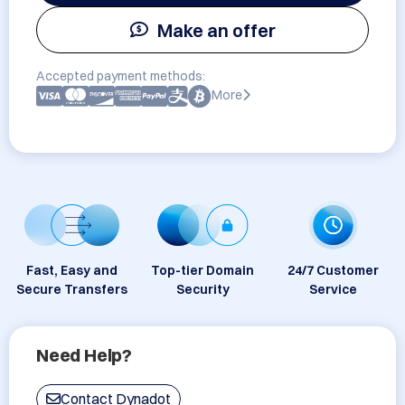
Make an offer
Accepted payment methods:
More
Fast, Easy and
Top-tier Domain
24/7 Customer
Secure Transfers
Security
Service
Need Help?
Contact Dynadot