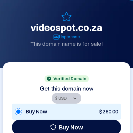
videospot.co.za
Uppercase
This domain name is for sale!
Verified Domain
Get this domain now
Buy Now
$260.00
Buy Now