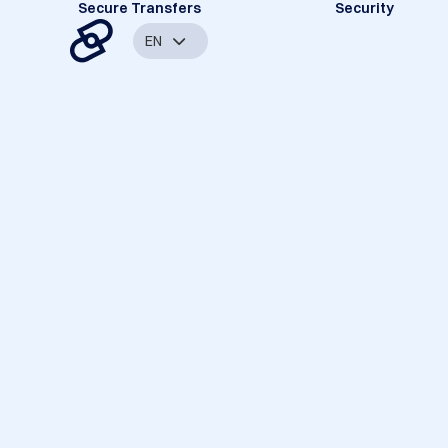
Secure Transfers
Security
EN