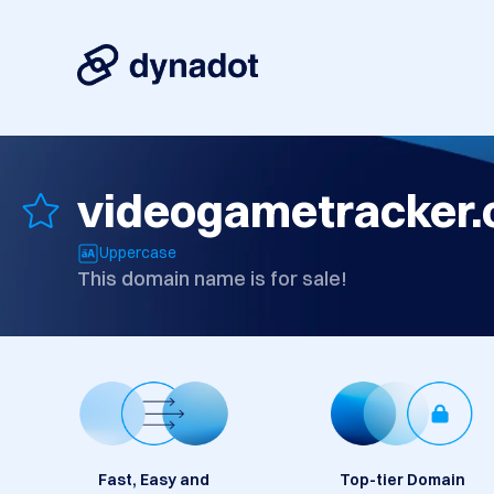
videogametracker
Uppercase
This domain name is for sale!
Fast, Easy and
Top-tier Domain