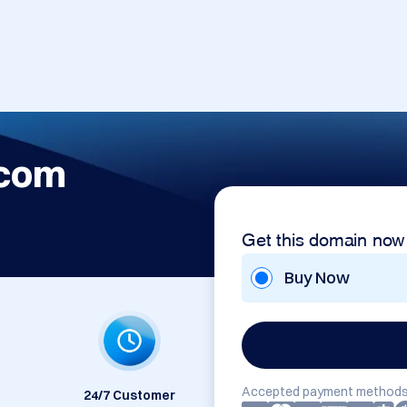
.com
Get this domain now
Buy Now
Accepted payment methods
24/7 Customer