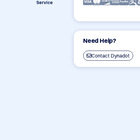
Service
Need Help?
Contact Dynadot