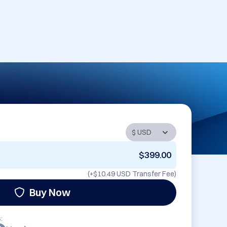
$399.00
(+
$10.49 USD
Transfer Fee)
Buy Now
: