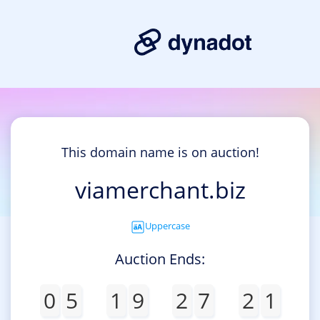
This domain name is on auction!
viamerchant.biz
Uppercase
Auction Ends:
0
5
1
9
2
7
2
1