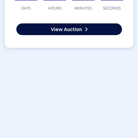
DAYS
HOURS
MINUTES
SECONDS
View Auction