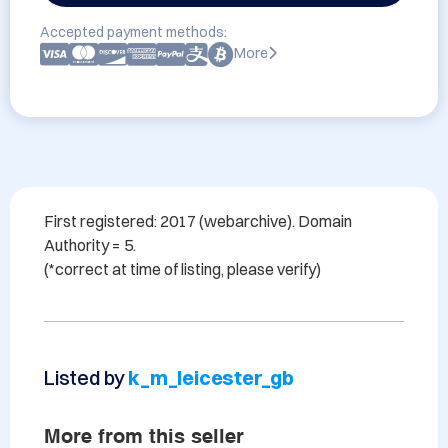
Accepted payment methods:
More
First registered: 2017 (webarchive). Domain 
Authority = 5. 

Listed by
k_m_leicester_gb
More from this seller