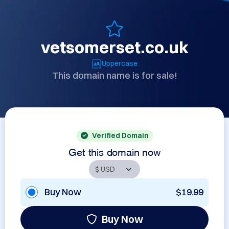
vetsomerset.co.uk
Uppercase
This domain name is for sale!
Verified Domain
Get this domain now
Buy Now
$19.99
Buy Now