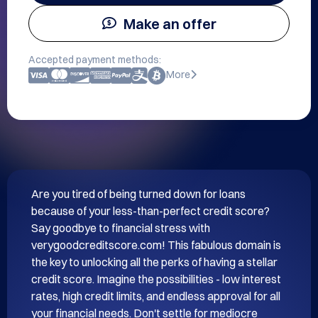
Make an offer
Accepted payment methods:
More
Are you tired of being turned down for loans 
because of your less-than-perfect credit score? 
Say goodbye to financial stress with 
verygoodcreditscore.com! This fabulous domain is 
the key to unlocking all the perks of having a stellar 
credit score. Imagine the possibilities - low interest 
rates, high credit limits, and endless approval for all 
your financial needs. Don't settle for mediocre 