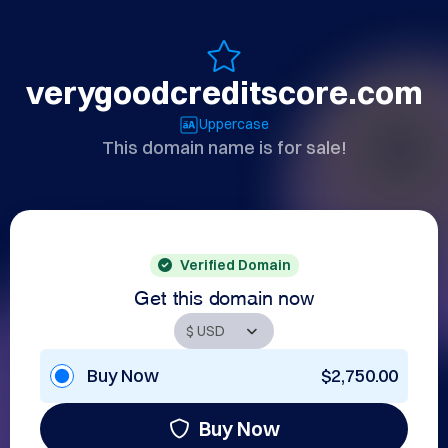
verygoodcreditscore.com
Uppercase
This domain name is for sale!
Verified Domain
Get this domain now
Buy Now
$2,750.00
Buy Now