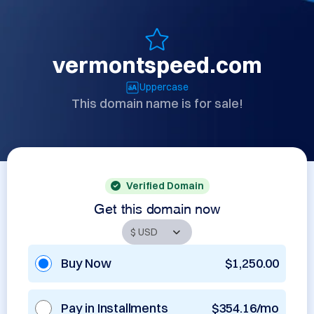
vermontspeed.com
Uppercase
This domain name is for sale!
Verified Domain
Get this domain now
Buy Now
$1,250.00
Pay in Installments
$354.16/mo