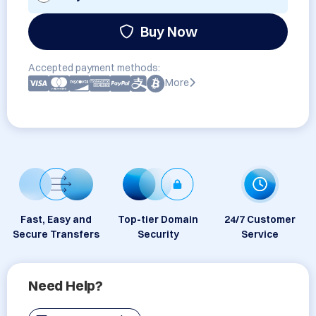
Buy Now
Accepted payment methods:
More
Fast, Easy and
Top-tier Domain
24/7 Customer
Secure Transfers
Security
Service
Need Help?