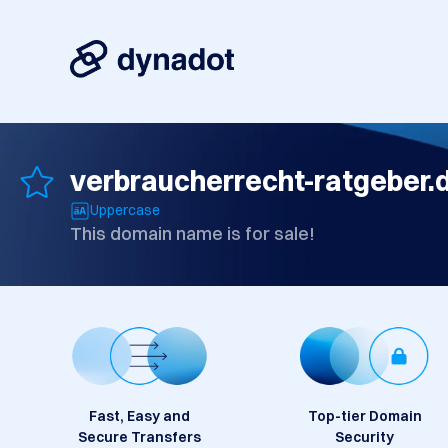
verbraucherrecht-ratgeber.
Uppercase
This domain name is for sale!
Fast, Easy and
Top-tier Domain
Secure Transfers
Security