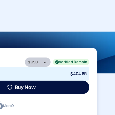
Verified Domain
$404.65
Buy Now
:
More