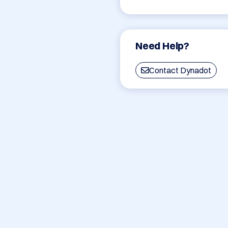
Need Help?
Contact Dynadot