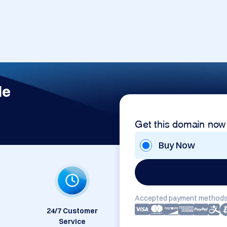
de
Get this domain now
Buy Now
Accepted payment methods
24/7 Customer
Service