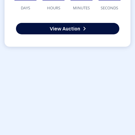
DAYS
HOURS
MINUTES
SECONDS
View Auction