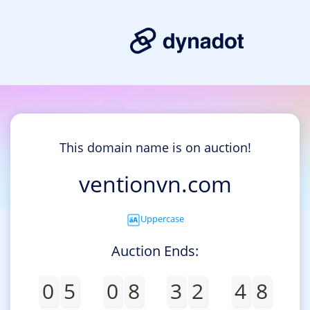
This domain name is on auction!
ventionvn.com
Uppercase
Auction Ends:
0
5
0
8
3
2
4
8