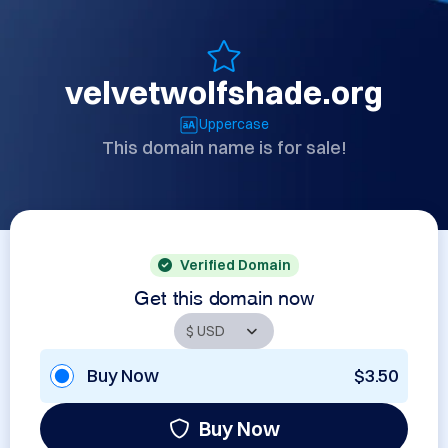
velvetwolfshade.org
Uppercase
This domain name is for sale!
Verified Domain
Get this domain now
Buy Now
$3.50
Buy Now