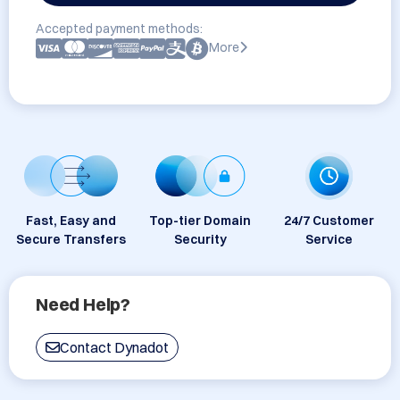
Accepted payment methods:
More
Fast, Easy and
Top-tier Domain
24/7 Customer
Secure Transfers
Security
Service
Need Help?
Contact Dynadot