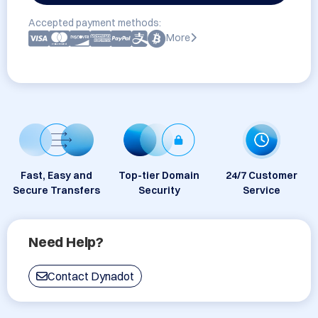
Accepted payment methods:
More
Fast, Easy and
Top-tier Domain
24/7 Customer
Secure Transfers
Security
Service
Need Help?
Contact Dynadot