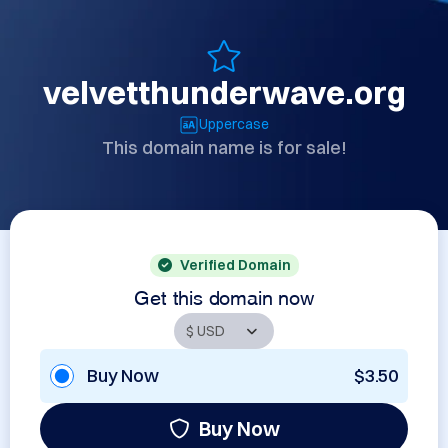
velvetthunderwave.org
Uppercase
This domain name is for sale!
Verified Domain
Get this domain now
Buy Now
$3.50
Buy Now