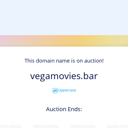
This domain name is on auction!
vegamovies.bar
Uppercase
Auction Ends: