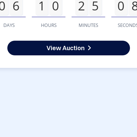
0
6
1
0
2
5
0
DAYS
HOURS
MINUTES
SECOND
View Auction