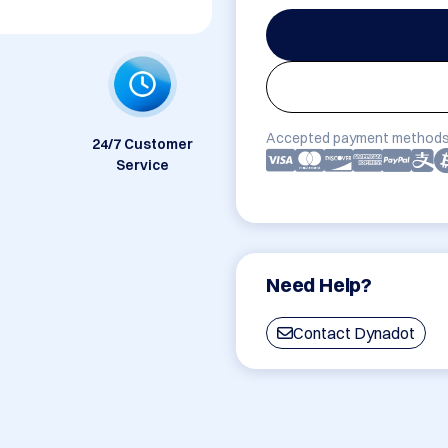
Accepted payment methods
24/7 Customer
Service
Need Help?
Contact Dynadot