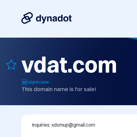
vdat.com
Uppercase
This domain name is for sale!
Inquiries: xdomup@gmail.com