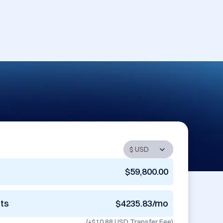
$59,800.00
nts
$4235.83/mo
(+
$10.88 USD
Transfer Fee)