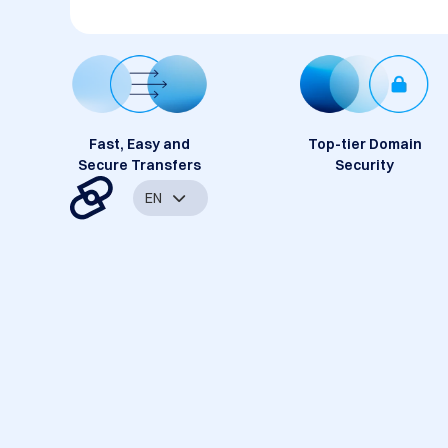
Fast, Easy and
Top-tier Domain
Secure Transfers
Security
EN