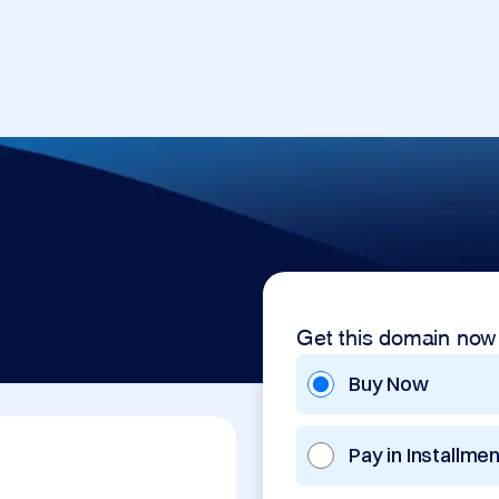
Get this domain now
Buy Now
Pay in Installme