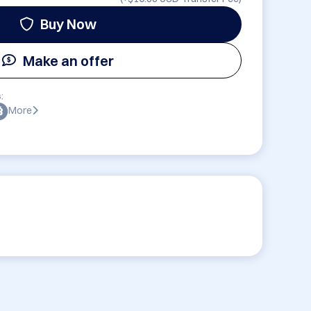
Buy Now
Make an offer
:
More