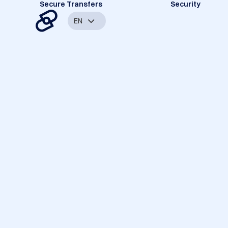
Secure Transfers
Security
EN