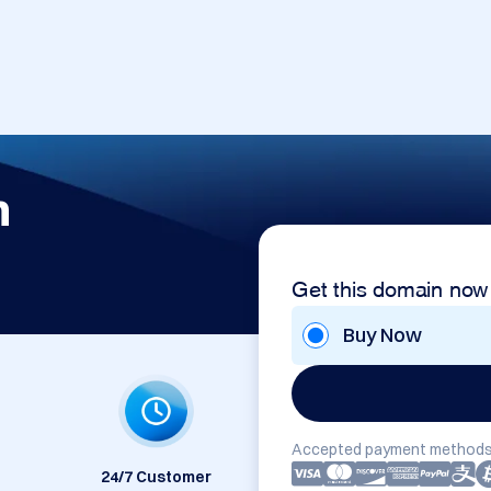
m
Get this domain now
Buy Now
Accepted payment methods
24/7 Customer