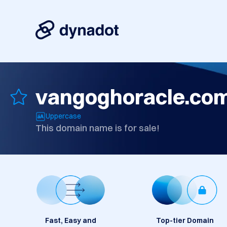
vangoghoracle.co
Uppercase
This domain name is for sale!
Fast, Easy and
Top-tier Domain