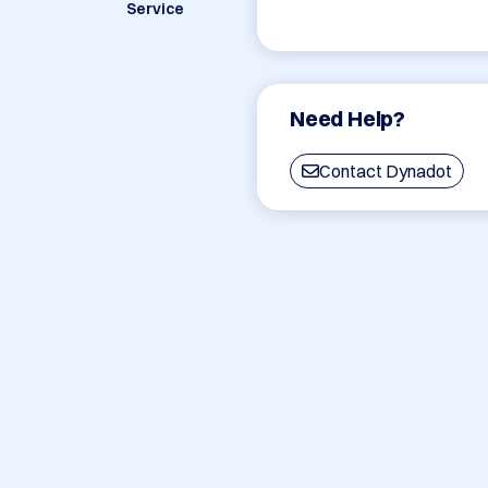
Service
Need Help?
Contact Dynadot