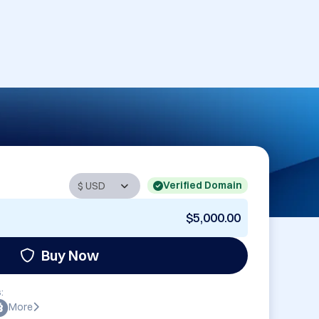
Verified Domain
$5,000.00
Buy Now
:
More