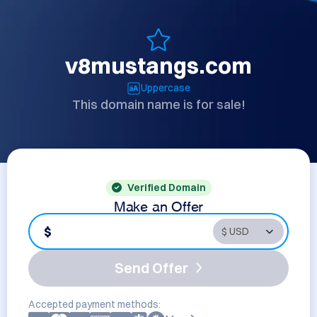
v8mustangs.com
Uppercase
This domain name is for sale!
Verified Domain
Make an Offer
$
Send Offer
Accepted payment methods: