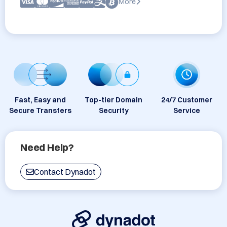
More
Fast, Easy and
Top-tier Domain
24/7 Customer
Secure Transfers
Security
Service
Need Help?
Contact Dynadot