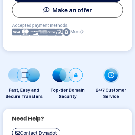
Make an offer
Accepted payment methods:
More
Fast, Easy and
Top-tier Domain
24/7 Customer
Secure Transfers
Security
Service
Need Help?
Contact Dynadot