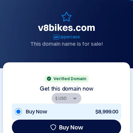
v8bikes.com
Uppercase
This domain name is for sale!
Verified Domain
Get this domain now
Buy Now
$8,999.00
Buy Now