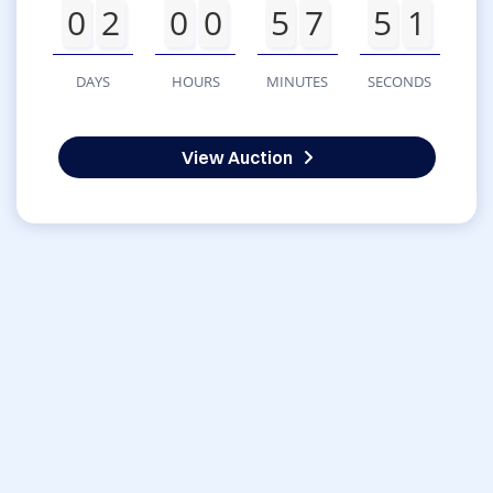
0
2
0
0
5
7
5
1
DAYS
HOURS
MINUTES
SECONDS
View Auction