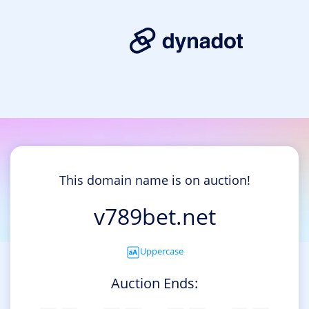
This domain name is on auction!
v789bet.net
Uppercase
Auction Ends: