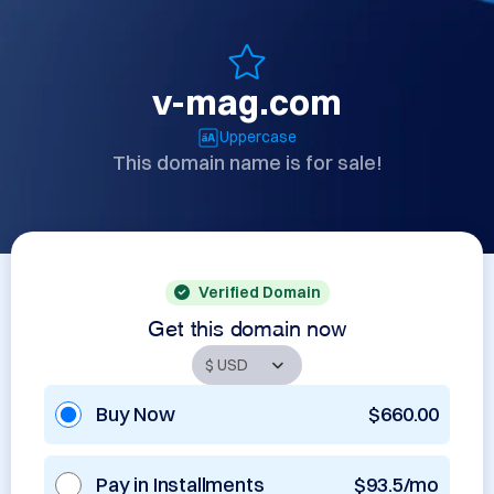
v-mag.com
Uppercase
This domain name is for sale!
Verified Domain
Get this domain now
Buy Now
$660.00
Pay in Installments
$93.5/mo