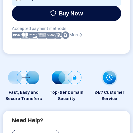
Buy Now
Accepted payment methods:
More
Fast, Easy and
Top-tier Domain
24/7 Customer
Secure Transfers
Security
Service
Need Help?