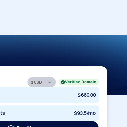
Verified Domain
$660.00
nts
$93.5/mo