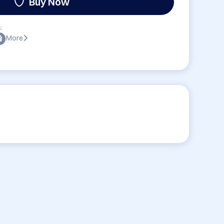
Buy Now
:
More