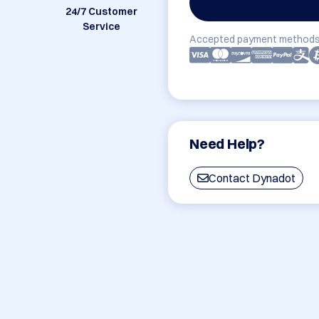
24/7 Customer
Service
Accepted payment methods
Need Help?
Contact Dynadot