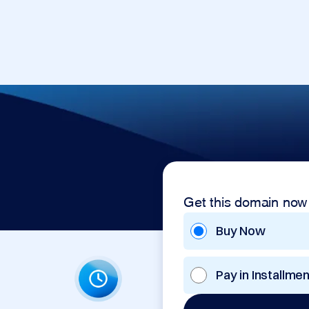
Get this domain now
Buy Now
Pay in Installme