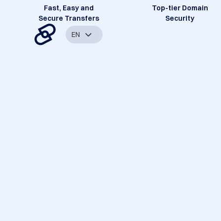
Fast, Easy and
Top-tier Domain
Secure Transfers
Security
EN