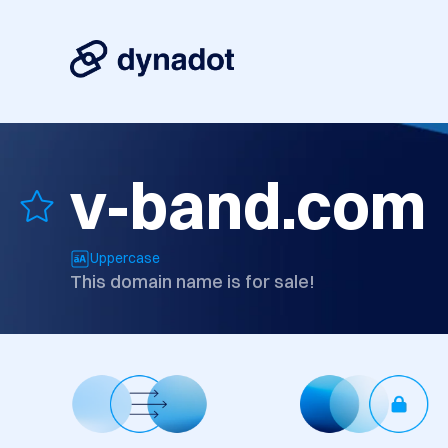
v-band.com
Uppercase
This domain name is for sale!