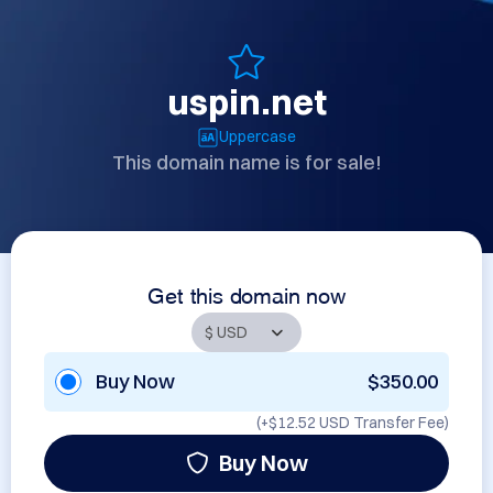
uspin.net
Uppercase
This domain name is for sale!
Get this domain now
Buy Now
$350.00
(+
$12.52 USD
Transfer Fee)
Buy Now