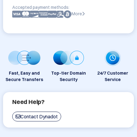
Accepted payment methods:
More
Fast, Easy and
Top-tier Domain
24/7 Customer
Secure Transfers
Security
Service
Need Help?
Contact Dynadot