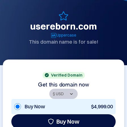
usereborn.com
Uppercase
This domain name is for sale!
Verified Domain
Get this domain now
Buy Now
$4,999.00
Buy Now