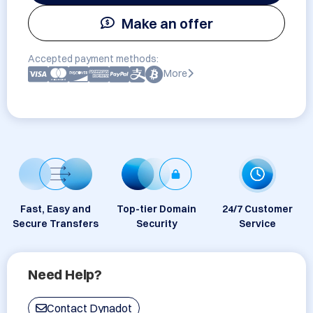
Make an offer
Accepted payment methods:
More
Fast, Easy and
Top-tier Domain
24/7 Customer
Secure Transfers
Security
Service
Need Help?
Contact Dynadot