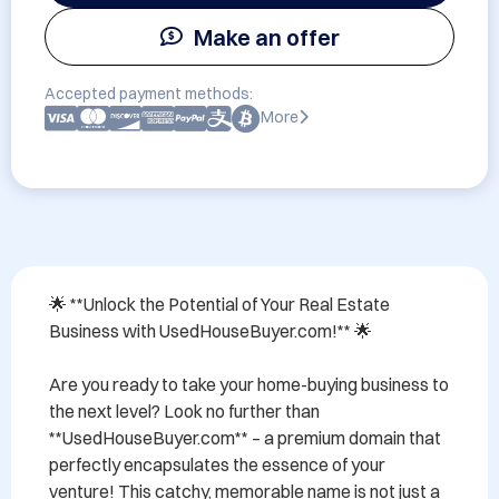
Make an offer
Accepted payment methods:
More
🌟 **Unlock the Potential of Your Real Estate 
Business with UsedHouseBuyer.com!** 🌟

Are you ready to take your home-buying business to 
the next level? Look no further than 
**UsedHouseBuyer.com** – a premium domain that 
perfectly encapsulates the essence of your 
venture! This catchy, memorable name is not just a 