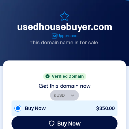
usedhousebuyer.com
Uppercase
This domain name is for sale!
Verified Domain
Get this domain now
Buy Now
$350.00
Buy Now