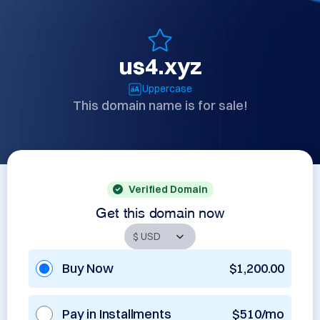
us4.xyz
Uppercase
This domain name is for sale!
Verified Domain
Get this domain now
Buy Now
$1,200.00
Pay in Installments
$510/mo