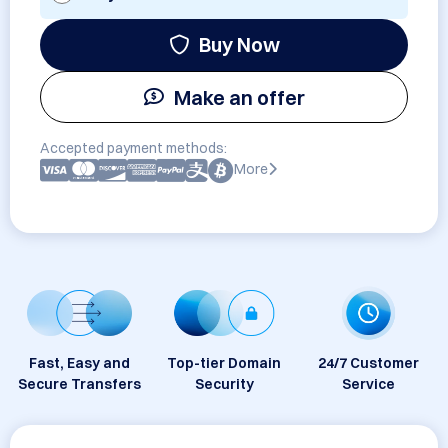
Buy Now
Make an offer
Accepted payment methods:
More
Fast, Easy and
Top-tier Domain
24/7 Customer
Secure Transfers
Security
Service