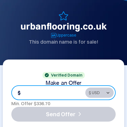
urbanflooring.co.uk
Uppercase
This domain name is for sale!
Verified Domain
Make an Offer
$
Min. Offer $
336.70
Send Offer