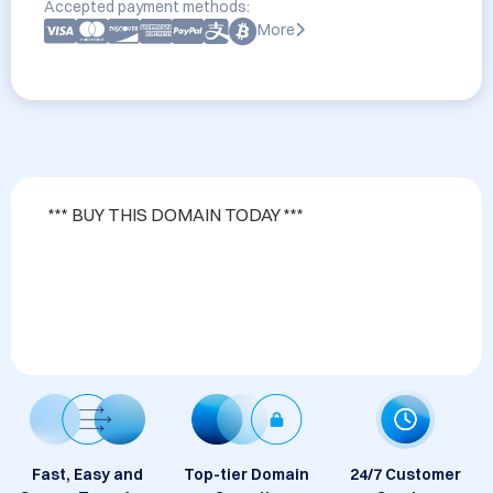
Accepted payment methods:
More
*** BUY THIS DOMAIN TODAY ***                                                                                                                                                                       

Fast, Easy and
Top-tier Domain
24/7 Customer