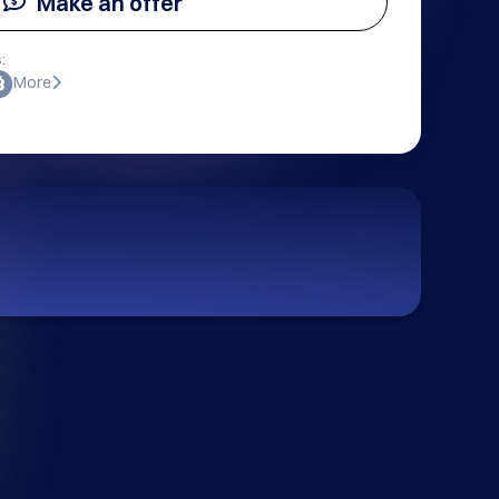
Make an offer
:
More