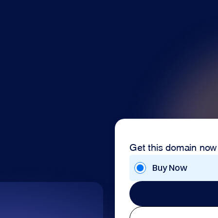
Get this domain now
Buy Now