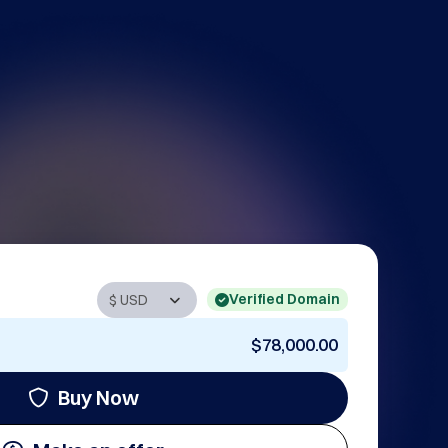
Verified Domain
$78,000.00
Buy Now