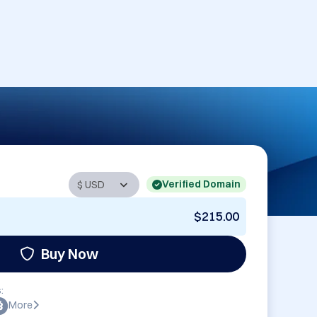
Verified Domain
$215.00
Buy Now
:
More