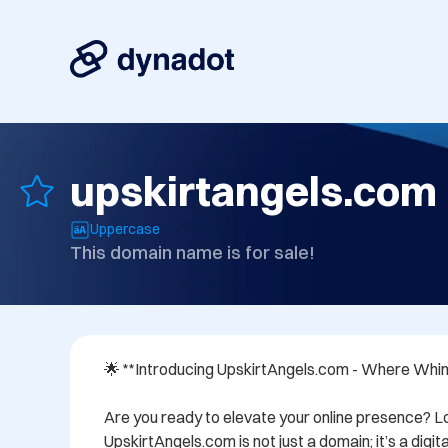
upskirtangels.com
Uppercase
This domain name is for sale!
🌟 **Introducing UpskirtAngels.com - Where Whi
Are you ready to elevate your online presence? Lo
UpskirtAngels.com is not just a domain; it’s a digi