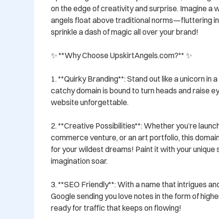
on the edge of creativity and surprise. Imagine a 
angels float above traditional norms—fluttering in th
sprinkle a dash of magic all over your brand!

✨ **Why Choose UpskirtAngels.com?** ✨

1. **Quirky Branding**: Stand out like a unicorn in a
catchy domain is bound to turn heads and raise e
website unforgettable.

2. **Creative Possibilities**: Whether you’re launch
commerce venture, or an art portfolio, this domain 
for your wildest dreams! Paint it with your unique s
imagination soar.

3. **SEO Friendly**: With a name that intrigues and
Google sending you love notes in the form of highe
ready for traffic that keeps on flowing!
