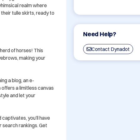
whimsical realm where 
eir tulle skirts, ready to 
Need Help?
Contact Dynadot
 herd of horses! This 
yebrows, making your 
ing a blog, an e-
offers a limitless canvas 
tyle and let your 
 captivates, you’ll have 
r search rankings. Get 