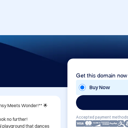
Get this domain now
Buy Now
msy Meets Wonder!** 🌟

Accepted payment methods
ok no further! 
tal playground that dances 