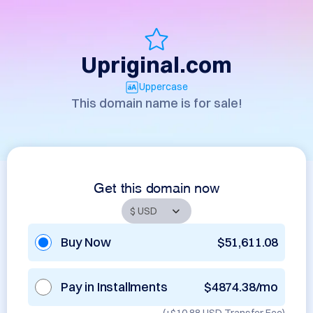
Upriginal.com
Uppercase
This domain name is for sale!
Get this domain now
Buy Now
$51,611.08
Pay in Installments
$4874.38/mo