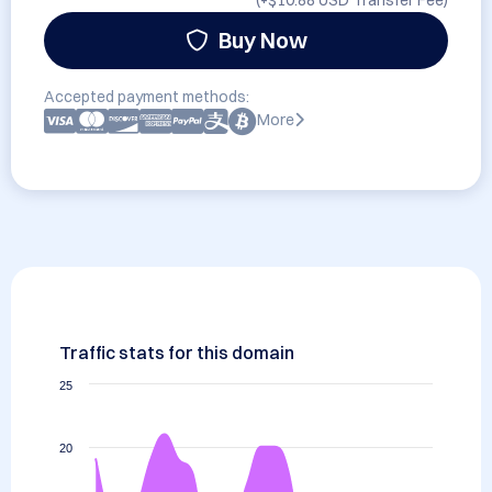
(+
$10.88 USD
Transfer Fee)
Buy Now
Accepted payment methods:
More
Traffic stats for this domain
25
20