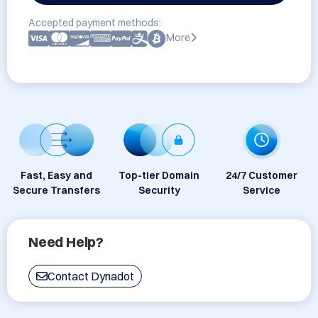
Accepted payment methods:
More
Fast, Easy and
Top-tier Domain
24/7 Customer
Secure Transfers
Security
Service
Need Help?
Contact Dynadot