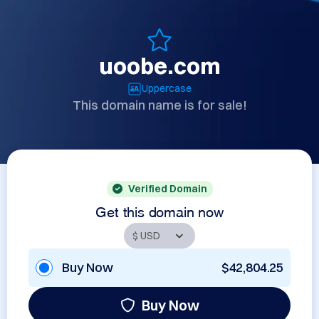
uoobe.com
Uppercase
This domain name is for sale!
Verified Domain
Get this domain now
Buy Now
$42,804.25
Buy Now