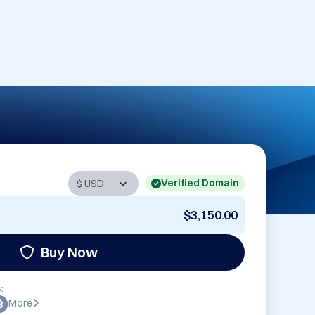
Verified Domain
$3,150.00
Buy Now
:
More