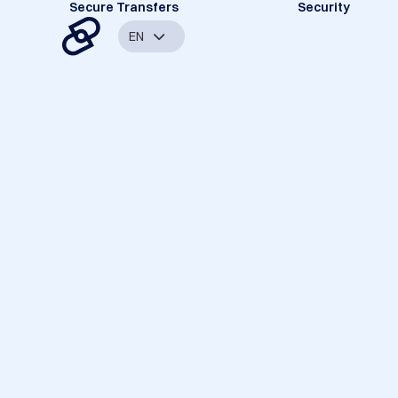
Secure Transfers
Security
EN