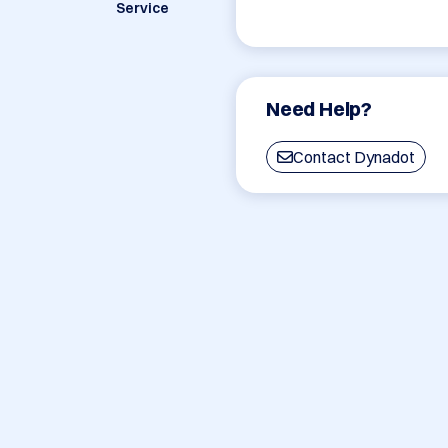
Service
Need Help?
Contact Dynadot