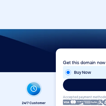
Get this domain now
Buy Now
Accepted payment methods
24/7 Customer