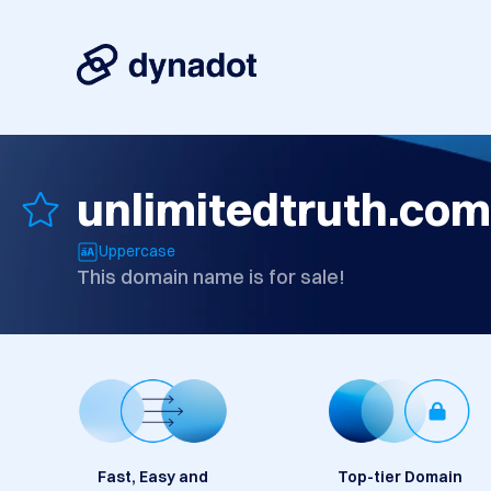
unlimitedtruth.com
Uppercase
This domain name is for sale!
Fast, Easy and
Top-tier Domain