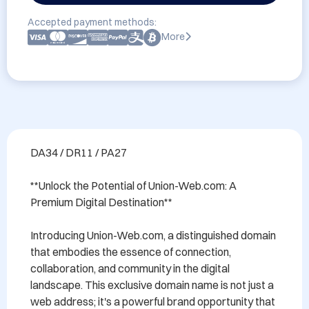
Accepted payment methods:
More
DA34 / DR11 / PA27

**Unlock the Potential of Union-Web.com: A 
Premium Digital Destination**

Introducing Union-Web.com, a distinguished domain 
that embodies the essence of connection, 
collaboration, and community in the digital 
landscape. This exclusive domain name is not just a 
web address; it's a powerful brand opportunity that 