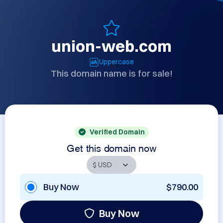
union-web.com
Uppercase
This domain name is for sale!
Verified Domain
Get this domain now
Buy Now
$790.00
Buy Now