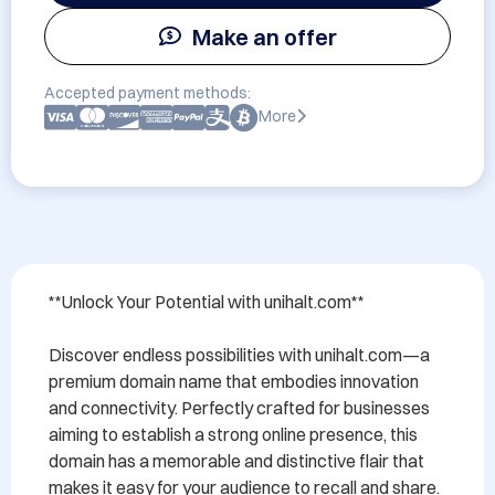
Make an offer
Accepted payment methods:
More
**Unlock Your Potential with unihalt.com**

Discover endless possibilities with unihalt.com—a 
premium domain name that embodies innovation 
and connectivity. Perfectly crafted for businesses 
aiming to establish a strong online presence, this 
domain has a memorable and distinctive flair that 
makes it easy for your audience to recall and share.
