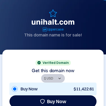
unihalt.com
Uppercase
This domain name is for sale!
Verified Domain
Get this domain now
Buy Now
$11,422.61
Buy Now