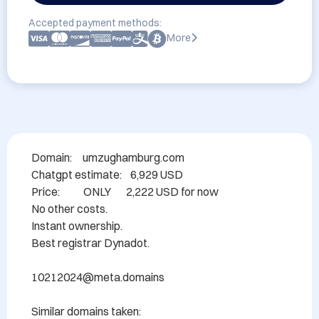
Accepted payment methods:
More
Domain: 	umzughamburg.com

Chatgpt estimate:    6,929 USD

Price:           ONLY       2,222 USD for now

No other costs.

Instant ownership.

Best registrar Dynadot.

10212024@meta.domains

Similar domains taken:
