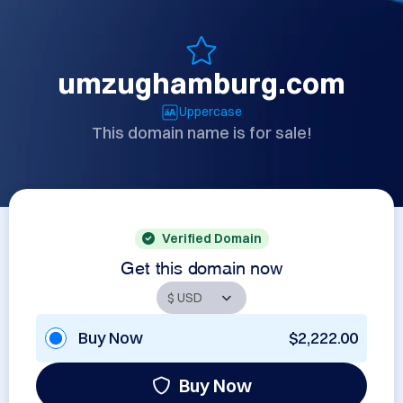
umzughamburg.com
Uppercase
This domain name is for sale!
Verified Domain
Get this domain now
Buy Now
$2,222.00
Buy Now