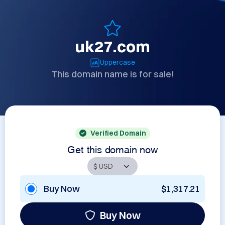
uk27.com
Uppercase
This domain name is for sale!
Verified Domain
Get this domain now
Buy Now
$1,317.21
Buy Now