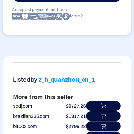
Accepted payment methods:
More
Listed by
z_h_quanzhou_cn_1
More from this seller
scdj.com
$8727.26
brazilian365.com
$1317.21
bit002.com
$2799.22