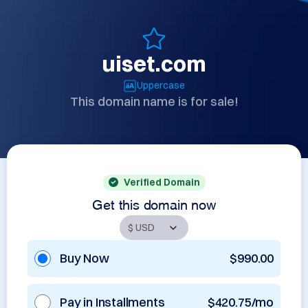
uiset.com
Uppercase
This domain name is for sale!
Verified Domain
Get this domain now
Buy Now
$990.00
Pay in Installments
$420.75/mo