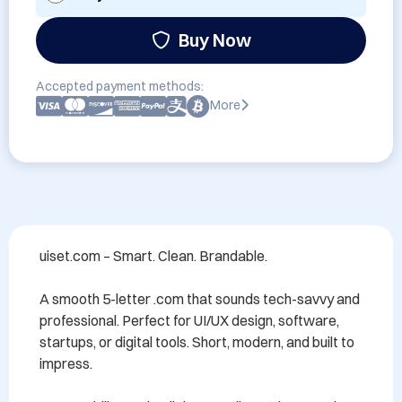
Buy Now
Accepted payment methods:
More
uiset.com – Smart. Clean. Brandable.

A smooth 5-letter .com that sounds tech-savvy and 
professional. Perfect for UI/UX design, software, 
startups, or digital tools. Short, modern, and built to 
impress.
